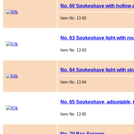
No. 60 Spokeshave with hollow a
Item No. 13.60
No. 63 Spokeshave light with ro
Item No. 13.63
No. 64 Spokeshave light with str
Item No. 13.64
No. 65 Spokeshave, adjustable,
Item No. 13.65
No. 70 Box Scraper