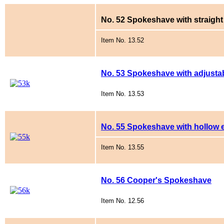
No. 52 Spokeshave with straight
Item No. 13.52
No. 53 Spokeshave with adjusta
Item No. 13.53
No. 55 Spokeshave with hollow 
Item No. 13.55
No. 56 Cooper's Spokeshave
Item No. 12.56