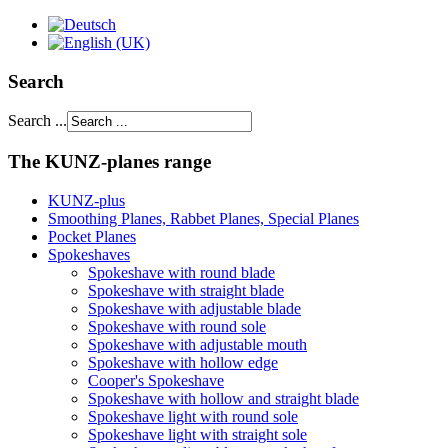
Search
Search ...
The KUNZ-planes range
KUNZ-plus
Smoothing Planes, Rabbet Planes, Special Planes
Pocket Planes
Spokeshaves
Spokeshave with round blade
Spokeshave with straight blade
Spokeshave with adjustable blade
Spokeshave with round sole
Spokeshave with adjustable mouth
Spokeshave with hollow edge
Cooper's Spokeshave
Spokeshave with hollow and straight blade
Spokeshave light with round sole
Spokeshave light with straight sole