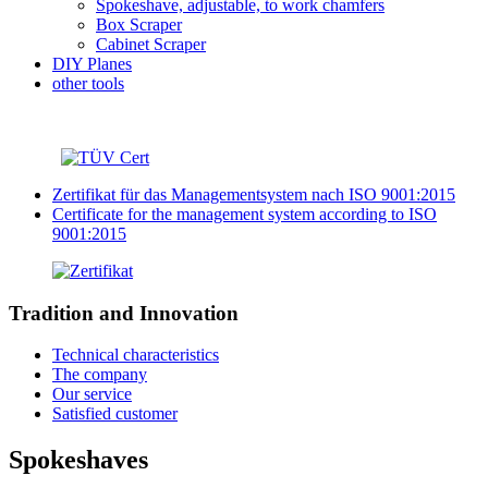
Spokeshave, adjustable, to work chamfers
Box Scraper
Cabinet Scraper
DIY Planes
other tools
Zertifikat für das Managementsystem nach ISO 9001:2015
Certificate for the management system according to ISO
9001:2015
Tradition and Innovation
Technical characteristics
The company
Our service
Satisfied customer
Spokeshaves