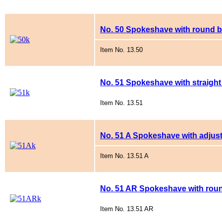
No. 50 Spokeshave with round b
Item No. 13.50
No. 51 Spokeshave with straight
Item No. 13.51
No. 51 A Spokeshave with adjust
Item No. 13.51 A
No. 51 AR Spokeshave with roun
Item No. 13.51 AR